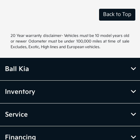
Back to Top
20 Year warranty disclaimer- Vehicles must be 10 model years old
or newer Odometer must be under 100,000 miles at time of sale
Excludes, Exotic, High lines and European vehicles.
Ball Kia
Inventory
Service
Financing