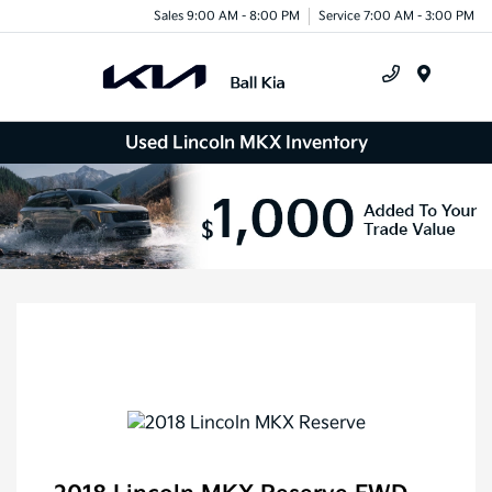
Sales 9:00 AM - 8:00 PM
Service 7:00 AM - 3:00 PM
Menu
Used Lincoln MKX Inventory