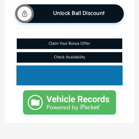
Unlock Ball Discount
Claim Your Bonus Offer
Check Availability