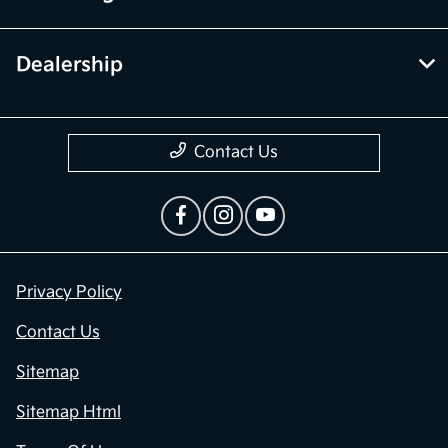
Dealership
Contact Us
Privacy Policy
Contact Us
Sitemap
Sitemap Html