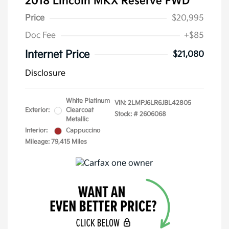
2018 Lincoln MKX Reserve FWD
Price
$20,995
Doc Fee
+$85
Internet Price
$21,080
Disclosure
White Platinum
VIN:
2LMPJ6LR6JBL42805
Exterior:
Clearcoat
Stock: #
2606068
Metallic
Interior:
Cappuccino
Mileage: 79,415 Miles