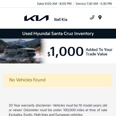
Sales 9:00 AM - 8:00 PM
Service 7:30 AM - 5:30 PM
Menu
Used Hyundai Santa Cruz Inventory
No Vehicles Found
20 Year warranty disclaimer- Vehicles must be 10 model years old
or newer Odometer must be under 100,000 miles at time of sale
Excludes, Exotic, High lines and European vehicles.