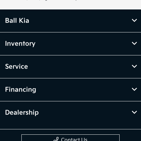
Ball Kia
Inventory
Service
Financing
Dealership
Contact Us