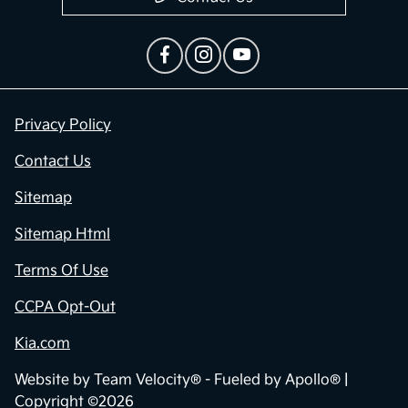
Privacy Policy
Contact Us
Sitemap
Sitemap Html
Terms Of Use
CCPA Opt-Out
Kia.com
Website by
Team Velocity®
- Fueled by Apollo® |
Copyright ©2026