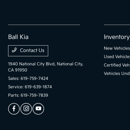
Ball Kia
Inventory
New Vehicles
Contact Us
Used Vehicle
1940 National City Blvd,
National City,
Certified Veh
CA 91950
Vehicles Und
Sales:
619-759-7424
Service:
619-639-1874
Parts:
619-759-7839