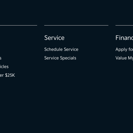
Service
Finan
Schedule Service
Apply fo
s
Service Specials
Value M
icles
er $25K