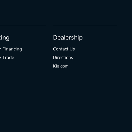
cing
Dealership
r Financing
Contact Us
y Trade
Directions
Kia.com