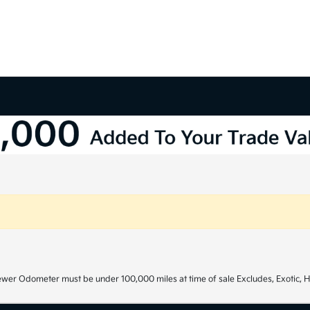
ewer Odometer must be under 100,000 miles at time of sale Excludes, Exotic, H