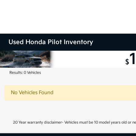
Used Honda Pilot Inventory
Results: 0 Vehicles
No Vehicles Found
20 Year warranty disclaimer- Vehicles must be 10 model years old or n