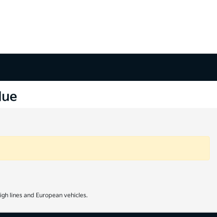
igh lines and European vehicles.