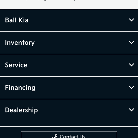
Ball Kia
Inventory
Service
Financing
Dealership
Contact Us