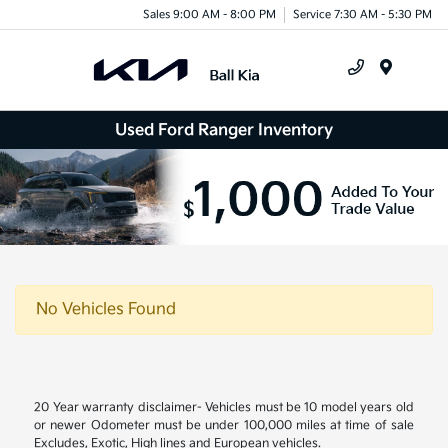
Sales 9:00 AM - 8:00 PM
Service 7:30 AM - 5:30 PM
Menu
Used Ford Ranger Inventory
No Vehicles Found
20 Year warranty disclaimer- Vehicles must be 10 model years old
or newer Odometer must be under 100,000 miles at time of sale
Excludes, Exotic, High lines and European vehicles.