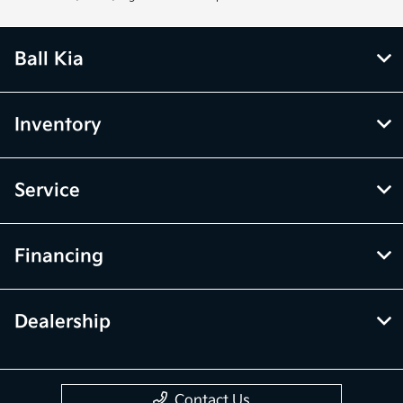
Ball Kia
Inventory
Service
Financing
Dealership
Contact Us