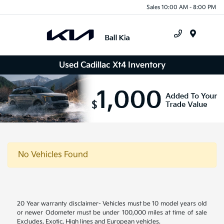
Sales 10:00 AM - 8:00 PM
Menu
Used Cadillac Xt4 Inventory
No Vehicles Found
20 Year warranty disclaimer- Vehicles must be 10 model years old
or newer Odometer must be under 100,000 miles at time of sale
Excludes, Exotic, High lines and European vehicles.