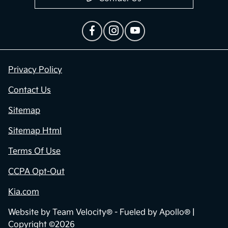
Privacy Policy
Contact Us
Sitemap
Sitemap Html
Terms Of Use
CCPA Opt-Out
Kia.com
Website by
Team Velocity®
- Fueled by Apollo® |
Copyright ©2026