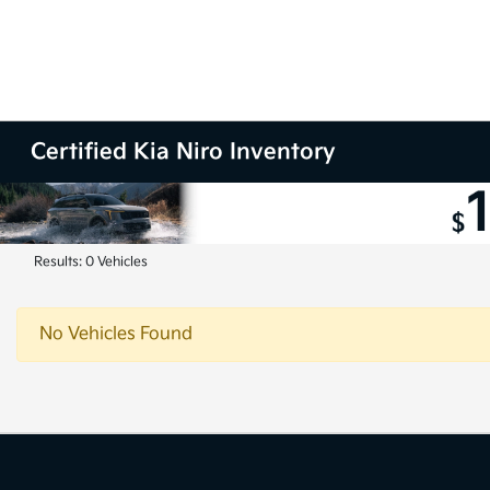
Certified Kia Niro Inventory
Results: 0 Vehicles
No Vehicles Found