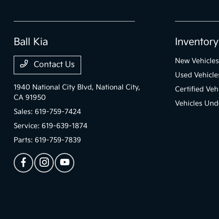
Ball Kia
Inventory
New Vehicles
Contact Us
Used Vehicle
1940 National City Blvd,
National City,
Certified Veh
CA 91950
Vehicles Und
Sales:
619-759-7424
Service:
619-639-1874
Parts:
619-759-7839