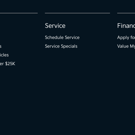
Service
Finan
Schedule Service
Apply fo
s
Service Specials
Value M
icles
er $25K