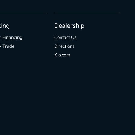
cing
Dealership
r Financing
Contact Us
y Trade
Directions
Kia.com