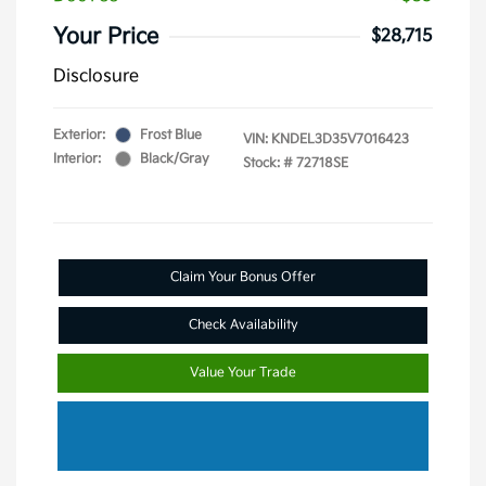
Your Price
$28,715
Disclosure
Exterior:
Frost Blue
VIN:
KNDEL3D35V7016423
Interior:
Black/Gray
Stock: #
72718SE
Claim Your Bonus Offer
Check Availability
Value Your Trade