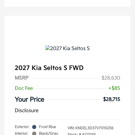
2027 Kia Seltos S FWD
MSRP
$28,630
Doc Fee
+$85
Your Price
$28,715
Disclosure
Exterior:
Frost Blue
VIN:
KNDEL3D37V7015256
Interior:
Black/Gray
Stock: #
62711SE