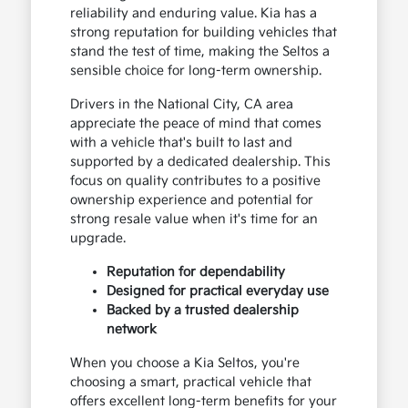
reliability and enduring value. Kia has a
strong reputation for building vehicles that
stand the test of time, making the Seltos a
sensible choice for long-term ownership.
Drivers in the National City, CA area
appreciate the peace of mind that comes
with a vehicle that's built to last and
supported by a dedicated dealership. This
focus on quality contributes to a positive
ownership experience and potential for
strong resale value when it's time for an
upgrade.
Reputation for dependability
Designed for practical everyday use
Backed by a trusted dealership
network
When you choose a Kia Seltos, you're
choosing a smart, practical vehicle that
offers excellent long-term benefits for your