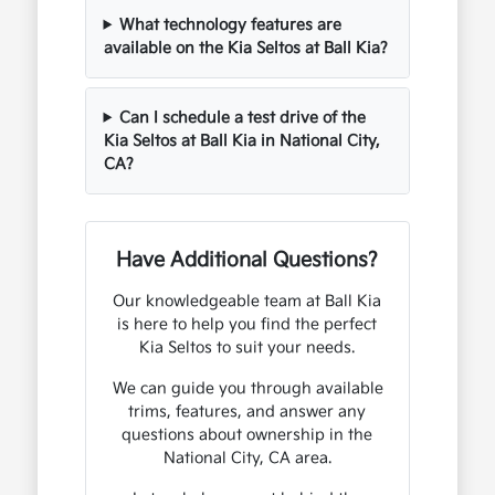
What technology features are
available on the Kia Seltos at Ball Kia?
Can I schedule a test drive of the
Kia Seltos at Ball Kia in National City,
CA?
Have Additional Questions?
Our knowledgeable team at Ball Kia
is here to help you find the perfect
Kia Seltos to suit your needs.
We can guide you through available
trims, features, and answer any
questions about ownership in the
National City, CA area.