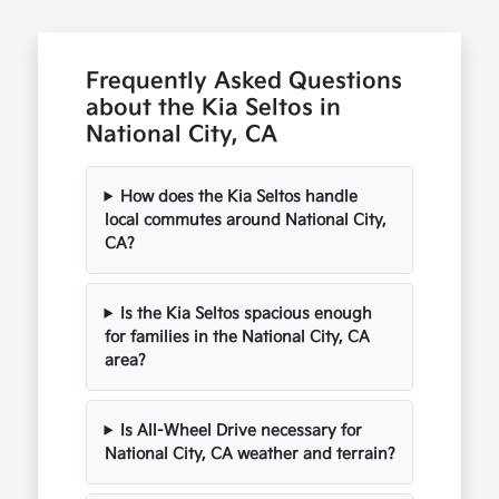
Frequently Asked Questions
about the Kia Seltos in
National City, CA
How does the Kia Seltos handle
local commutes around National City,
CA?
Is the Kia Seltos spacious enough
for families in the National City, CA
area?
Is All-Wheel Drive necessary for
National City, CA weather and terrain?