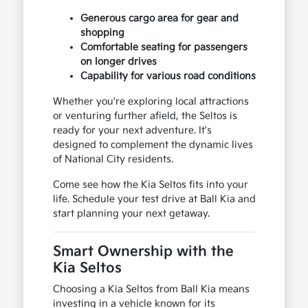
Generous cargo area for gear and
shopping
Comfortable seating for passengers
on longer drives
Capability for various road conditions
Whether you're exploring local attractions
or venturing further afield, the Seltos is
ready for your next adventure. It's
designed to complement the dynamic lives
of National City residents.
Come see how the Kia Seltos fits into your
life. Schedule your test drive at Ball Kia and
start planning your next getaway.
Smart Ownership with the
Kia Seltos
Choosing a Kia Seltos from Ball Kia means
investing in a vehicle known for its