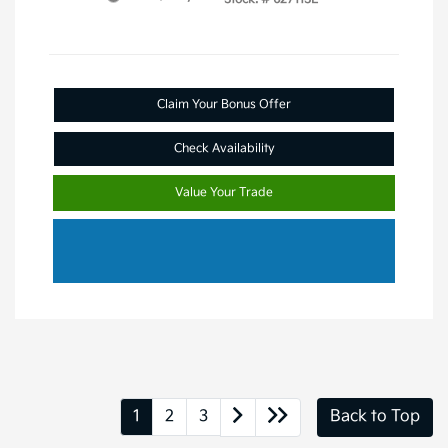
Claim Your Bonus Offer
Check Availability
Value Your Trade
1
2
3
Back to Top