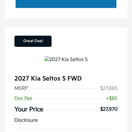
Great Deal
2027 Kia Seltos S FWD
MSRP
$27,885
Doc Fee
+$85
Your Price
$27,970
Disclosure