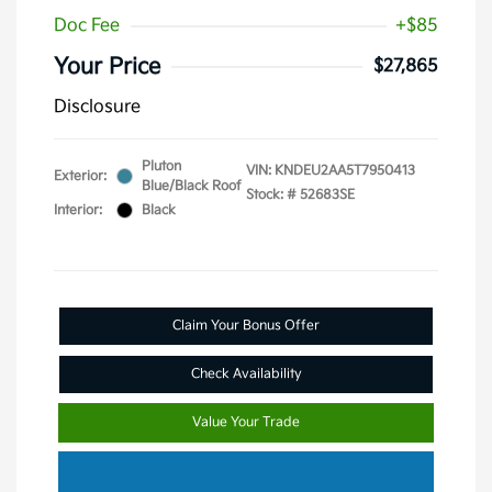
Doc Fee
+$85
Your Price
$27,865
Disclosure
Pluton
VIN:
KNDEU2AA5T7950413
Exterior:
Blue/Black Roof
Stock: #
52683SE
Interior:
Black
Claim Your Bonus Offer
Check Availability
Value Your Trade