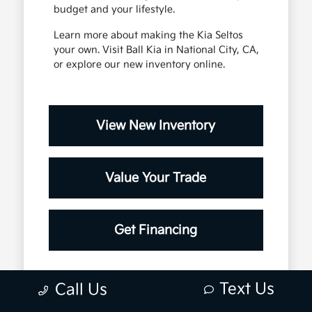
budget and your lifestyle.
Learn more about making the Kia Seltos
your own. Visit Ball Kia in National City, CA,
or explore our new inventory online.
View New Inventory
Value Your Trade
Get Financing
Text Us
Call Us