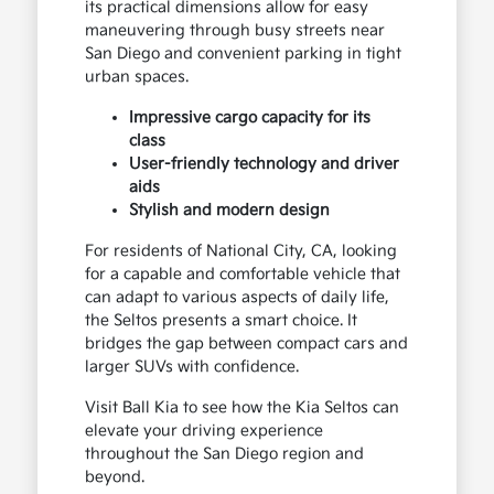
its practical dimensions allow for easy
maneuvering through busy streets near
San Diego and convenient parking in tight
urban spaces.
Impressive cargo capacity for its
class
User-friendly technology and driver
aids
Stylish and modern design
For residents of National City, CA, looking
for a capable and comfortable vehicle that
can adapt to various aspects of daily life,
the Seltos presents a smart choice. It
bridges the gap between compact cars and
larger SUVs with confidence.
Visit Ball Kia to see how the Kia Seltos can
elevate your driving experience
throughout the San Diego region and
beyond.