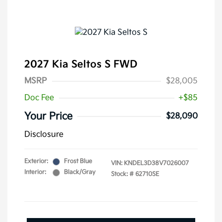
2027 Kia Seltos S FWD
MSRP
$28,005
Doc Fee
+$85
Your Price
$28,090
Disclosure
Exterior:
Frost Blue
VIN:
KNDEL3D38V7026007
Interior:
Black/Gray
Stock: #
62710SE