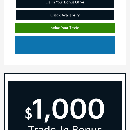
Claim Your Bonus Offer
Check Availability
Value Your Trade