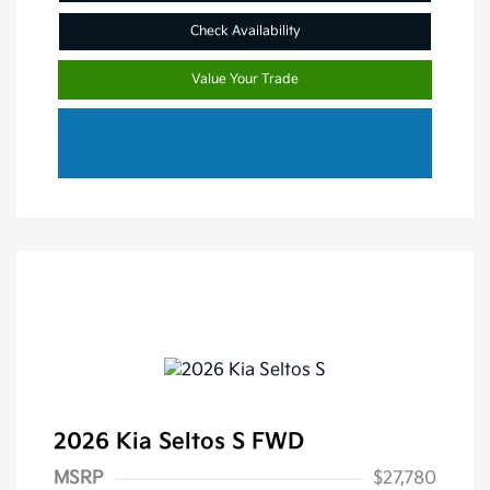
Check Availability
Value Your Trade
2026 Kia Seltos S FWD
MSRP
$27,780