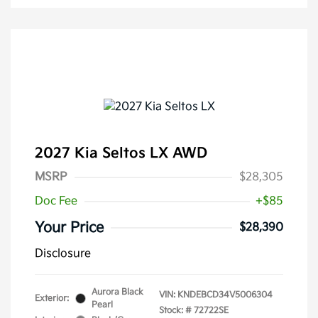
2027 Kia Seltos LX AWD
MSRP
$28,305
Doc Fee
+$85
Your Price
$28,390
Disclosure
Aurora Black
VIN:
KNDEBCD34V5006304
Exterior:
Pearl
Stock: #
72722SE