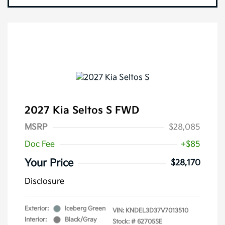
2027 Kia Seltos S FWD
MSRP
$28,085
Doc Fee
+$85
Your Price
$28,170
Disclosure
Exterior:
Iceberg Green
VIN:
KNDEL3D37V7013510
Interior:
Black/Gray
Stock: #
62705SE