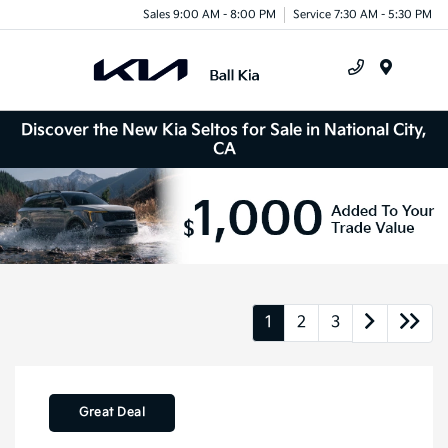
Sales 9:00 AM - 8:00 PM
Service 7:30 AM - 5:30 PM
Menu
Discover the New Kia Seltos for Sale in National City,
CA
1
2
3
Great Deal