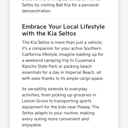
Seltos by visiting Ball Kia for a personal
demonstration.
Embrace Your Local Lifestyle
with the Kia Seltos
The Kia Seltos is more than just a vehicle;
it's a companion for your active Southern
California lifestyle. Imagine loading up for
a weekend camping trip to Cuyamaca
Rancho State Park or packing beach
essentials for a day in Imperial Beach, all
with ease thanks to its ample cargo space.
Its versatility extends to everyday
activities, from picking up groceries in
Lemon Grove to transporting sports
equipment for the kids near Poway. The
Seltos adapts to your routine, making
every outing more convenient and
enjoyable.