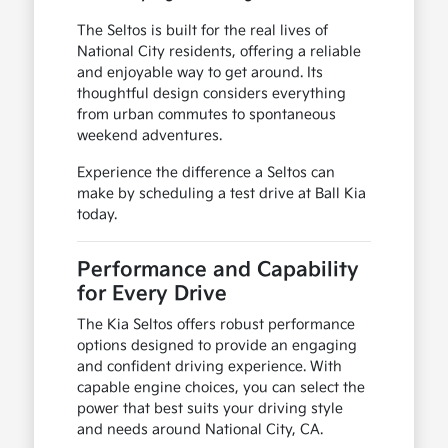
The Seltos is built for the real lives of
National City residents, offering a reliable
and enjoyable way to get around. Its
thoughtful design considers everything
from urban commutes to spontaneous
weekend adventures.
Experience the difference a Seltos can
make by scheduling a test drive at Ball Kia
today.
Performance and Capability
for Every Drive
The Kia Seltos offers robust performance
options designed to provide an engaging
and confident driving experience. With
capable engine choices, you can select the
power that best suits your driving style
and needs around National City, CA.