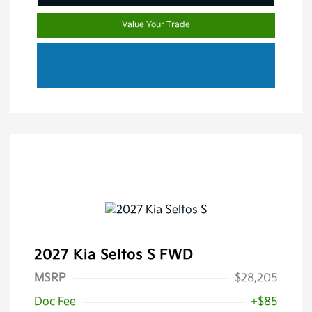
Value Your Trade
2027 Kia Seltos S FWD
MSRP
$28,205
Doc Fee
+$85