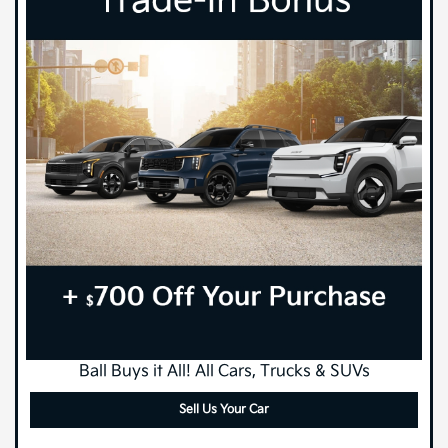
Ball Buys it All! All Cars, Trucks & SUVs
Sell Us Your Car