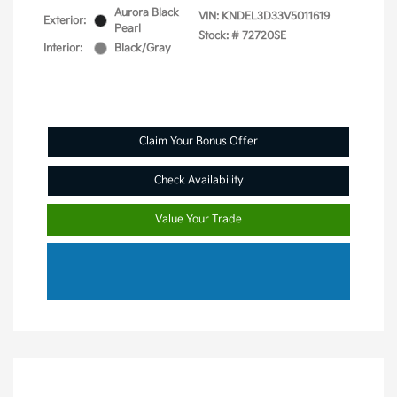
Aurora Black
VIN:
KNDEL3D33V5011619
Exterior:
Pearl
Stock: #
72720SE
Interior:
Black/Gray
Claim Your Bonus Offer
Check Availability
Value Your Trade