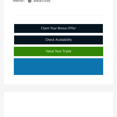
Interior:
Black/Gray
Claim Your Bonus Offer
Check Availability
Value Your Trade