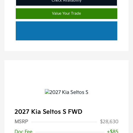
Check Availability
Value Your Trade
2027 Kia Seltos S FWD
MSRP
$28,630
Doc Fee
+$85