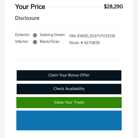
Your Price
$28,290
Disclosure
Exterior:
Iceberg Green
VIN:
KNDEL3D37V7013135
Interior:
Black/Gray
Stock: #
62708SE
Claim Your Bonus Offer
Check Availability
Value Your Trade