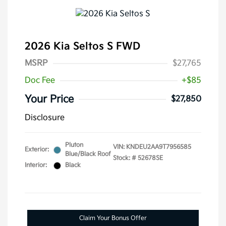
2026 Kia Seltos S FWD
MSRP
$27,765
Doc Fee
+$85
Your Price
$27,850
Disclosure
Pluton
VIN:
KNDEU2AA9T7956585
Exterior:
Blue/Black Roof
Stock: #
52678SE
Interior:
Black
Claim Your Bonus Offer