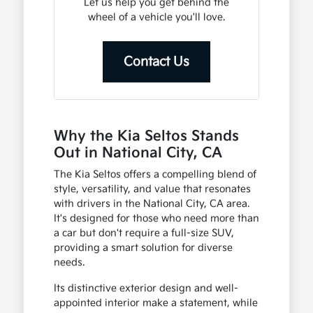
Let us help you get behind the
wheel of a vehicle you'll love.
Contact Us
Why the Kia Seltos Stands
Out in National City, CA
The Kia Seltos offers a compelling blend of
style, versatility, and value that resonates
with drivers in the National City, CA area.
It's designed for those who need more than
a car but don't require a full-size SUV,
providing a smart solution for diverse
needs.
Its distinctive exterior design and well-
appointed interior make a statement, while