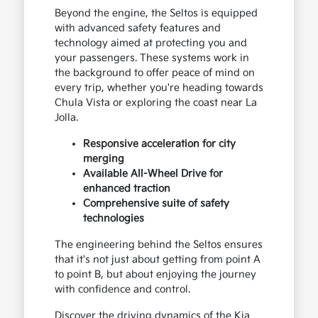
Beyond the engine, the Seltos is equipped
with advanced safety features and
technology aimed at protecting you and
your passengers. These systems work in
the background to offer peace of mind on
every trip, whether you're heading towards
Chula Vista or exploring the coast near La
Jolla.
Responsive acceleration for city
merging
Available All-Wheel Drive for
enhanced traction
Comprehensive suite of safety
technologies
The engineering behind the Seltos ensures
that it's not just about getting from point A
to point B, but about enjoying the journey
with confidence and control.
Discover the driving dynamics of the Kia