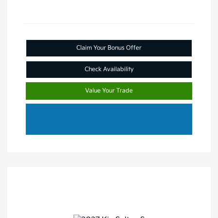
Claim Your Bonus Offer
Check Availability
Value Your Trade