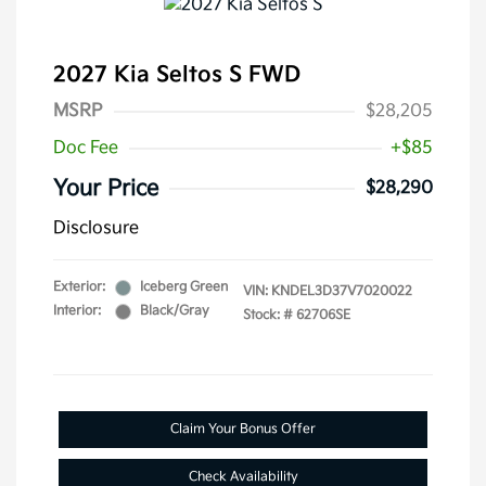
2027 Kia Seltos S FWD
MSRP
$28,205
Doc Fee
+$85
Your Price
$28,290
Disclosure
Exterior:
Iceberg Green
VIN:
KNDEL3D37V7020022
Interior:
Black/Gray
Stock: #
62706SE
Claim Your Bonus Offer
Check Availability