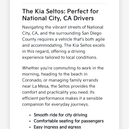
The Kia Seltos: Perfect for
National City, CA Drivers
Navigating the vibrant streets of National
City, CA, and the surrounding San Diego
County requires a vehicle that's both agile
and accommodating. The Kia Seltos excels
in this regard, offering a driving
experience tailored to local conditions.
Whether you're commuting to work in the
morning, heading to the beach in
Coronado, or managing family errands
near La Mesa, the Seltos provides the
comfort and practicality you need. Its
efficient performance makes it a sensible
companion for everyday journeys.
Smooth ride for city driving
Comfortable seating for passengers
Easy ingress and egress