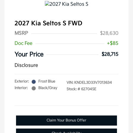
2027 Kia Seltos S FWD
MSRP
$28,630
Doc Fee
+$85
Your Price
$28,715
Disclosure
Exterior:
Frost Blue
VIN:
KNDEL3D33V7013634
Interior:
Black/Gray
Stock: #
62704SE
Claim Your Bonus Offer