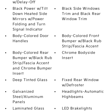
w/Delay-Off
Black Power w/Tilt
Black Side Windows
Down Heated Side
Trim and Black Rear
Mirrors w/Power
Window Trim
Folding and Turn
Signal Indicator
Body-Colored Door
Body-Colored Front
Handles
Bumper w/Black Rub
Strip/Fascia Accent
Body-Colored Rear
Chrome Bodyside
Bumper w/Black Rub
Insert
Strip/Fascia Accent
and Chrome Bumper
Insert
Deep Tinted Glass
Fixed Rear Window
w/Defroster
Galvanized
Headlights-Automatic
Steel/Aluminum
Highbeams
Panels
Laminated Glass
LED Brakelights