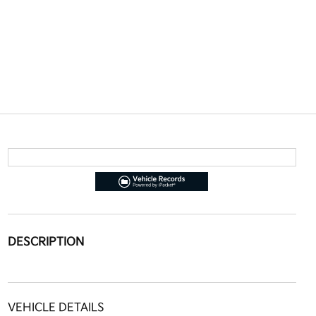
DESCRIPTION
VEHICLE DETAILS