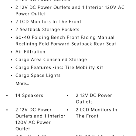
2 12V DC Power Outlets and 1 Interior 120V AC
Power Outlet
2 LCD Monitors In The Front
2 Seatback Storage Pockets
60-40 Folding Bench Front Facing Manual
Reclining Fold Forward Seatback Rear Seat
Air Filtration
Cargo Area Concealed Storage
Cargo Features -inc: Tire Mobility Kit
Cargo Space Lights
More...
14 Speakers
2 12V DC Power
Outlets
2 12V DC Power
2 LCD Monitors In
Outlets and 1 Interior
The Front
120V AC Power
Outlet