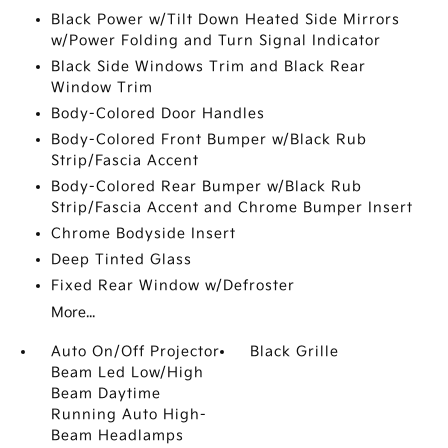
Black Power w/Tilt Down Heated Side Mirrors
w/Power Folding and Turn Signal Indicator
Black Side Windows Trim and Black Rear
Window Trim
Body-Colored Door Handles
Body-Colored Front Bumper w/Black Rub
Strip/Fascia Accent
Body-Colored Rear Bumper w/Black Rub
Strip/Fascia Accent and Chrome Bumper Insert
Chrome Bodyside Insert
Deep Tinted Glass
Fixed Rear Window w/Defroster
More...
Auto On/Off Projector
Black Grille
Beam Led Low/High
Beam Daytime
Running Auto High-
Beam Headlamps