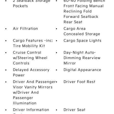
2 Seatback Storage
60-40 Folding Bench
Pockets
Front Facing Manual
Reclining Fold
Forward Seatback
Rear Seat
Air Filtration
Cargo Area
Concealed Storage
Cargo Features -inc:
Cargo Space Lights
Tire Mobility Kit
Cruise Control
Day-Night Auto-
w/Steering Wheel
Dimming Rearview
Controls
Mirror
Delayed Accessory
Digital Appearance
Power
Driver And Passenger
Driver Foot Rest
Visor Vanity Mirrors
w/Driver And
Passenger
Illumination
Driver Information
Driver Seat