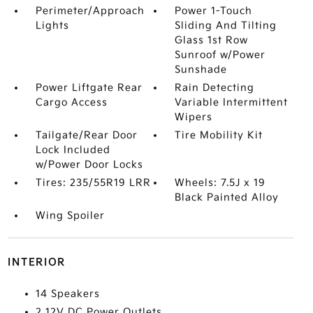
Perimeter/Approach
Power 1-Touch
Lights
Sliding And Tilting
Glass 1st Row
Sunroof w/Power
Sunshade
Power Liftgate Rear
Rain Detecting
Cargo Access
Variable Intermittent
Wipers
Tailgate/Rear Door
Tire Mobility Kit
Lock Included
w/Power Door Locks
Tires: 235/55R19 LRR
Wheels: 7.5J x 19
Black Painted Alloy
Wing Spoiler
INTERIOR
14 Speakers
2 12V DC Power Outlets