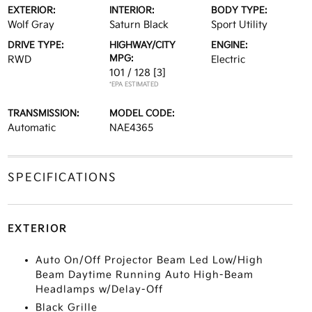
EXTERIOR:
INTERIOR:
BODY TYPE:
Wolf Gray
Saturn Black
Sport Utility
DRIVE TYPE:
HIGHWAY/CITY
ENGINE:
MPG:
RWD
Electric
101 / 128
[3]
*EPA ESTIMATED
TRANSMISSION:
MODEL CODE:
Automatic
NAE4365
SPECIFICATIONS
EXTERIOR
Auto On/Off Projector Beam Led Low/High
Beam Daytime Running Auto High-Beam
Headlamps w/Delay-Off
Black Grille