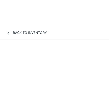
BACK TO INVENTORY