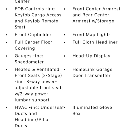
Center
FOB Controls -inc:
Front Center Armrest
Keyfob Cargo Access
and Rear Center
and Keyfob Remote
Armrest w/Storage
Start
Front Cupholder
Front Map Lights
Full Carpet Floor
Full Cloth Headliner
Covering
Gauges -inc:
Head-Up Display
Speedometer
Heated & Ventilated
HomeLink Garage
Front Seats (3-Stage)
Door Transmitter
-inc: 8-way power-
adjustable front seats
w/2-way power
lumbar support
HVAC -inc: Underseat
Illuminated Glove
Ducts and
Box
Headliner/Pillar
Ducts