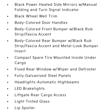
Black Power Heated Side Mirrors w/Manual
Folding and Turn Signal Indicator
Black Wheel Well Trim
Body-Colored Door Handles
Body-Colored Front Bumper w/Black Rub
Strip/Fascia Accent
Body-Colored Rear Bumper w/Black Rub
Strip/Fascia Accent and Metal-Look Bumper
Insert
Compact Spare Tire Mounted Inside Under
Cargo
Fixed Rear Window w/Wiper and Defroster
Fully Galvanized Steel Panels
Headlights-Automatic Highbeams
LED Brakelights
Liftgate Rear Cargo Access
Light Tinted Glass
Lip Spoiler