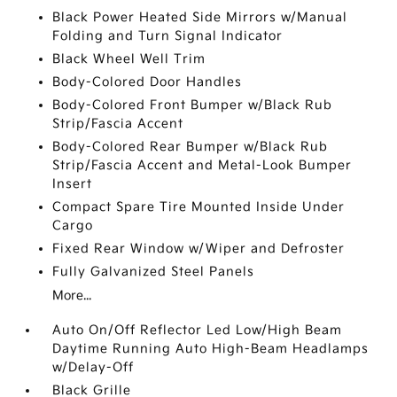
Black Power Heated Side Mirrors w/Manual
Folding and Turn Signal Indicator
Black Wheel Well Trim
Body-Colored Door Handles
Body-Colored Front Bumper w/Black Rub
Strip/Fascia Accent
Body-Colored Rear Bumper w/Black Rub
Strip/Fascia Accent and Metal-Look Bumper
Insert
Compact Spare Tire Mounted Inside Under
Cargo
Fixed Rear Window w/Wiper and Defroster
Fully Galvanized Steel Panels
More...
Auto On/Off Reflector Led Low/High Beam
Daytime Running Auto High-Beam Headlamps
w/Delay-Off
Black Grille