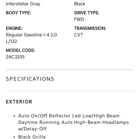
Interstellar Gray
Black
BODY TYPE:
DRIVE TYPE:
FWD
ENGINE:
TRANSMISSION:
Regular Gasoline I-4 2.0
CVT
L/122
MODEL CODE:
2AC3255
SPECIFICATIONS
EXTERIOR
Auto On/Off Reflector Led Low/High Beam
Daytime Running Auto High-Beam Headlamps
w/Delay-Off
Black Grille