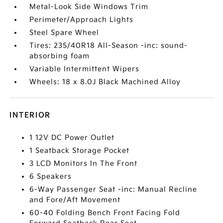
Metal-Look Side Windows Trim
Perimeter/Approach Lights
Steel Spare Wheel
Tires: 235/40R18 All-Season -inc: sound-
absorbing foam
Variable Intermittent Wipers
Wheels: 18 x 8.0J Black Machined Alloy
INTERIOR
1 12V DC Power Outlet
1 Seatback Storage Pocket
3 LCD Monitors In The Front
6 Speakers
6-Way Passenger Seat -inc: Manual Recline
and Fore/Aft Movement
60-40 Folding Bench Front Facing Fold