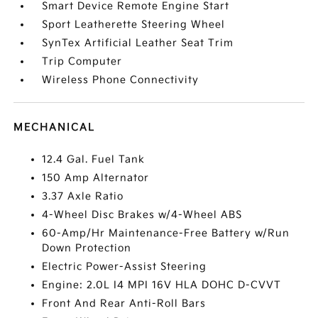
Smart Device Remote Engine Start
Sport Leatherette Steering Wheel
SynTex Artificial Leather Seat Trim
Trip Computer
Wireless Phone Connectivity
MECHANICAL
12.4 Gal. Fuel Tank
150 Amp Alternator
3.37 Axle Ratio
4-Wheel Disc Brakes w/4-Wheel ABS
60-Amp/Hr Maintenance-Free Battery w/Run
Down Protection
Electric Power-Assist Steering
Engine: 2.0L I4 MPI 16V HLA DOHC D-CVVT
Front And Rear Anti-Roll Bars