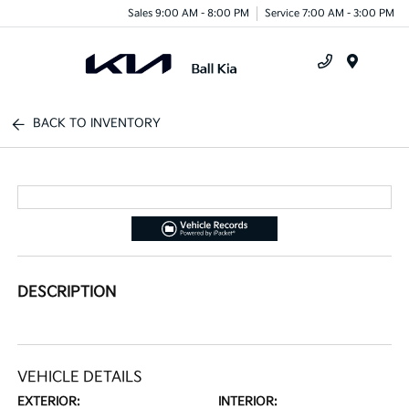
Sales 9:00 AM - 8:00 PM
Service 7:00 AM - 3:00 PM
Menu
BACK TO INVENTORY
DESCRIPTION
VEHICLE DETAILS
EXTERIOR:
INTERIOR: