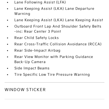
Lane Following Assist (LFA)
Lane Keeping Assist (LKA) Lane Departure
Warning
Lane Keeping Assist (LKA) Lane Keeping Assist
Outboard Front Lap And Shoulder Safety Belts
-inc: Rear Center 3 Point
Rear Child Safety Locks
Rear Cross-Traffic Collision Avoidance (RCCA)
Rear Side-Impact Airbag
Rear View Monitor with Parking Guidance
Back-Up Camera
Side Impact Beams
Tire Specific Low Tire Pressure Warning
WINDOW STICKER