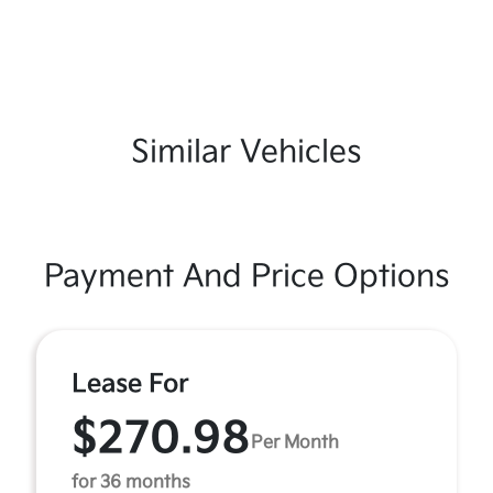
Similar Vehicles
Payment And Price Options
Lease For
$270.98
Per Month
for 36 months