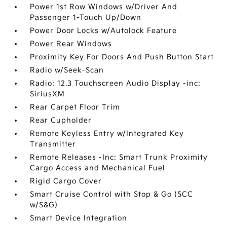
Power 1st Row Windows w/Driver And
Passenger 1-Touch Up/Down
Power Door Locks w/Autolock Feature
Power Rear Windows
Proximity Key For Doors And Push Button Start
Radio w/Seek-Scan
Radio: 12.3 Touchscreen Audio Display -inc:
SiriusXM
Rear Carpet Floor Trim
Rear Cupholder
Remote Keyless Entry w/Integrated Key
Transmitter
Remote Releases -Inc: Smart Trunk Proximity
Cargo Access and Mechanical Fuel
Rigid Cargo Cover
Smart Cruise Control with Stop & Go (SCC
w/S&G)
Smart Device Integration