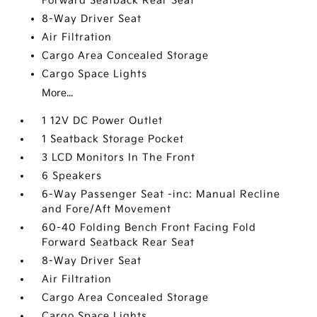
Forward Seatback Rear Seat
8-Way Driver Seat
Air Filtration
Cargo Area Concealed Storage
Cargo Space Lights
More...
1 12V DC Power Outlet
1 Seatback Storage Pocket
3 LCD Monitors In The Front
6 Speakers
6-Way Passenger Seat -inc: Manual Recline
and Fore/Aft Movement
60-40 Folding Bench Front Facing Fold
Forward Seatback Rear Seat
8-Way Driver Seat
Air Filtration
Cargo Area Concealed Storage
Cargo Space Lights