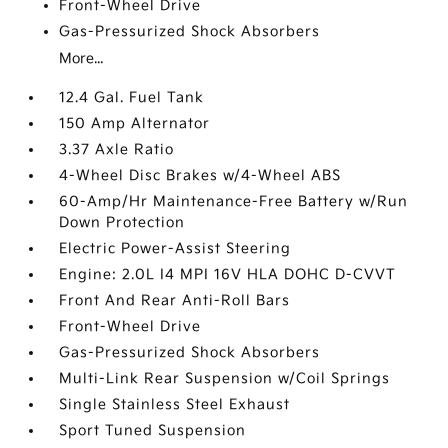
Front-Wheel Drive
Gas-Pressurized Shock Absorbers
More...
12.4 Gal. Fuel Tank
150 Amp Alternator
3.37 Axle Ratio
4-Wheel Disc Brakes w/4-Wheel ABS
60-Amp/Hr Maintenance-Free Battery w/Run
Down Protection
Electric Power-Assist Steering
Engine: 2.0L I4 MPI 16V HLA DOHC D-CVVT
Front And Rear Anti-Roll Bars
Front-Wheel Drive
Gas-Pressurized Shock Absorbers
Multi-Link Rear Suspension w/Coil Springs
Single Stainless Steel Exhaust
Sport Tuned Suspension