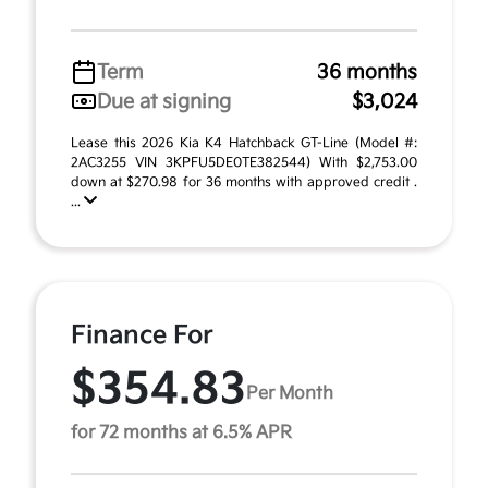
Term
36 months
Due at signing
$3,024
Lease this 2026 Kia K4 Hatchback GT-Line (Model #:
2AC3255 VIN 3KPFU5DE0TE382544) With $2,753.00
down at $270.98 for 36 months with approved credit .
...
Finance For
$354.83
Per Month
for 72 months at 6.5% APR