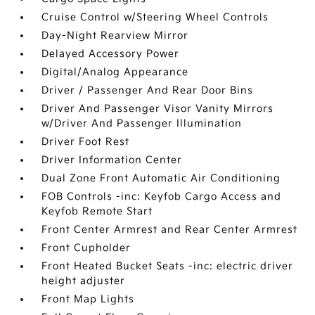
Cruise Control w/Steering Wheel Controls
Day-Night Rearview Mirror
Delayed Accessory Power
Digital/Analog Appearance
Driver / Passenger And Rear Door Bins
Driver And Passenger Visor Vanity Mirrors
w/Driver And Passenger Illumination
Driver Foot Rest
Driver Information Center
Dual Zone Front Automatic Air Conditioning
FOB Controls -inc: Keyfob Cargo Access and
Keyfob Remote Start
Front Center Armrest and Rear Center Armrest
Front Cupholder
Front Heated Bucket Seats -inc: electric driver
height adjuster
Front Map Lights