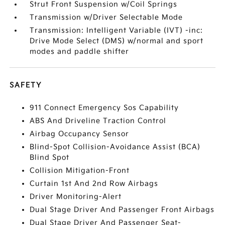
Strut Front Suspension w/Coil Springs
Transmission w/Driver Selectable Mode
Transmission: Intelligent Variable (IVT) -inc:
Drive Mode Select (DMS) w/normal and sport
modes and paddle shifter
SAFETY
911 Connect Emergency Sos Capability
ABS And Driveline Traction Control
Airbag Occupancy Sensor
Blind-Spot Collision-Avoidance Assist (BCA)
Blind Spot
Collision Mitigation-Front
Curtain 1st And 2nd Row Airbags
Driver Monitoring-Alert
Dual Stage Driver And Passenger Front Airbags
Dual Stage Driver And Passenger Seat-