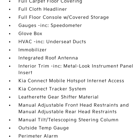
Full Carpet Floor Covering
Full Cloth Headliner
Full Floor Console w/Covered Storage
Gauges -inc: Speedometer
Glove Box
HVAC -inc: Underseat Ducts
Immobilizer
Integrated Roof Antenna
Interior Trim -inc: Metal-Look Instrument Panel
Insert
Kia Connect Mobile Hotspot Internet Access
Kia Connect Tracker System
Leatherette Gear Shifter Material
Manual Adjustable Front Head Restraints and
Manual Adjustable Rear Head Restraints
Manual Tilt/Telescoping Steering Column
Outside Temp Gauge
Perimeter Alarm