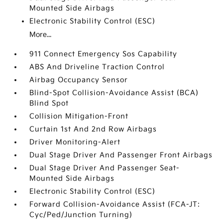
Mounted Side Airbags
Electronic Stability Control (ESC)
More...
911 Connect Emergency Sos Capability
ABS And Driveline Traction Control
Airbag Occupancy Sensor
Blind-Spot Collision-Avoidance Assist (BCA)
Blind Spot
Collision Mitigation-Front
Curtain 1st And 2nd Row Airbags
Driver Monitoring-Alert
Dual Stage Driver And Passenger Front Airbags
Dual Stage Driver And Passenger Seat-
Mounted Side Airbags
Electronic Stability Control (ESC)
Forward Collision-Avoidance Assist (FCA-JT:
Cyc/Ped/Junction Turning)