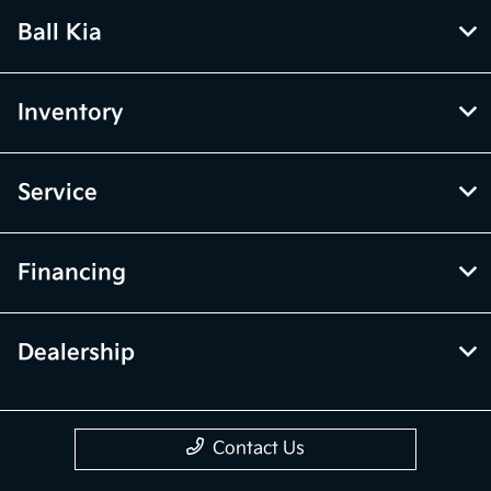
Ball Kia
Inventory
Service
Financing
Dealership
Contact Us