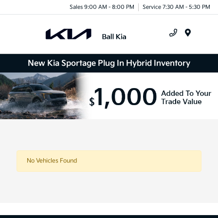
Sales 9:00 AM - 8:00 PM
Service 7:30 AM - 5:30 PM
Menu
New Kia Sportage Plug In Hybrid Inventory
No Vehicles Found