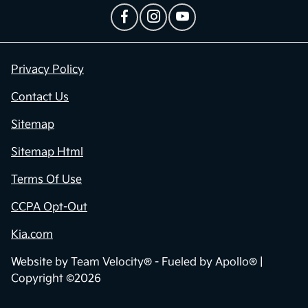
Privacy Policy
Contact Us
Sitemap
Sitemap Html
Terms Of Use
CCPA Opt-Out
Kia.com
Website by
Team Velocity®
- Fueled by Apollo® |
Copyright ©2026